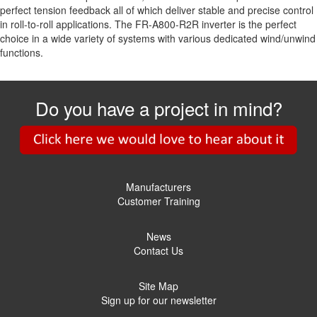
perfect tension feedback all of which deliver stable and precise control
in roll-to-roll applications. The FR-A800-R2R inverter is the perfect
choice in a wide variety of systems with various dedicated wind/unwind
functions.
Do you have a project in mind?
Manufacturers
Customer Training
News
Contact Us
Site Map
Sign up for our newsletter