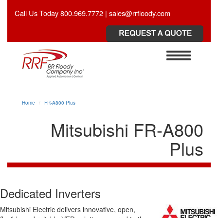
Call Us Today 800.969.7772 | sales@rrfloody.com
Toggle
navigation
Home
FR-A800 Plus
Mitsubishi FR-A800
Plus
Dedicated Inverters
Mitsubishi Electric delivers innovative, open,