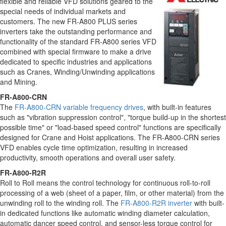
flexible and reliable VFD solutions geared to the
special needs of individual markets and
customers. The new FR-A800 PLUS series
inverters take the outstanding performance and
functionality of the standard FR-A800 series VFD
combined with special firmware to make a drive
dedicated to specific industries and applications
such as Cranes, Winding/Unwinding applications
and Mining.
FR-A800-CRN
The
FR-A800-CRN variable frequency drives
, with built-in features
such as "vibration suppression control", "torque build-up in the shortest
possible time" or "load-based speed control" functions are specifically
designed for Crane and Hoist applications. The FR-A800-CRN series
VFD enables cycle time optimization, resulting in increased
productivity, smooth operations and overall user safety.
FR-A800-R2R
Roll to Roll means the control technology for continuous roll-to-roll
processing of a web (sheet of a paper, film, or other material) from the
unwinding roll to the winding roll. The
FR-A800-R2R inverter
with built-
in dedicated functions like automatic winding diameter calculation,
automatic dancer speed control, and sensor-less torque control for