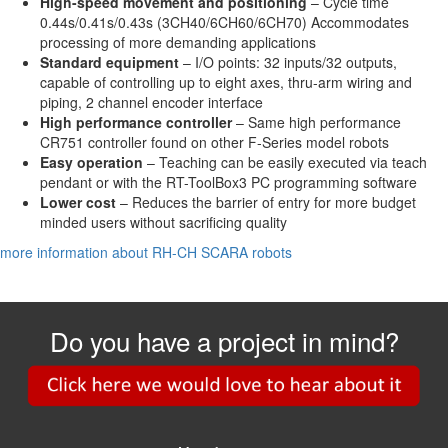
High-speed movement and positioning
– Cycle time
0.44s/0.41s/0.43s (3CH40/6CH60/6CH70) Accommodates
processing of more demanding applications
Standard equipment
– I/O points: 32 inputs/32 outputs,
capable of controlling up to eight axes, thru-arm wiring and
piping, 2 channel encoder interface
High performance controller
– Same high performance
CR751 controller found on other F-Series model robots
Easy operation
– Teaching can be easily executed via teach
pendant or with the RT-ToolBox3 PC programming software
Lower cost
– Reduces the barrier of entry for more budget
minded users without sacrificing quality
more information about RH-CH SCARA robots
Do you have a project in mind?