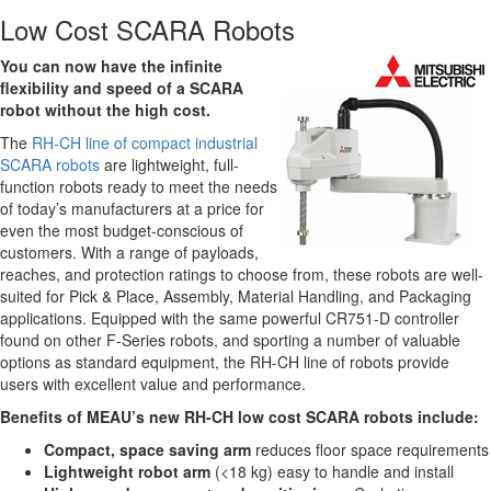
Low Cost SCARA Robots
You can now have the infinite
flexibility and speed of a SCARA
robot without the high cost.
The
RH-CH line of compact industrial
SCARA robots
are lightweight, full-
function robots ready to meet the needs
of today’s manufacturers at a price for
even the most budget-conscious of
customers. With a range of payloads,
reaches, and protection ratings to choose from, these robots are well-
suited for Pick & Place, Assembly, Material Handling, and Packaging
applications. Equipped with the same powerful CR751-D controller
found on other F-Series robots, and sporting a number of valuable
options as standard equipment, the RH-CH line of robots provide
users with excellent value and performance.
Benefits of MEAU’s new RH-CH low cost SCARA robots include:
Compact, space saving arm
reduces floor space requirements
Lightweight robot arm
(<18 kg) easy to handle and install