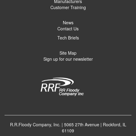
Manufacturers
Customer Training
News
Contact Us
Tech Briefs
Site Map
Sign up for our newsletter
R.R.Floody Company, Inc. | 5065 27th Avenue | Rockford, IL
61109