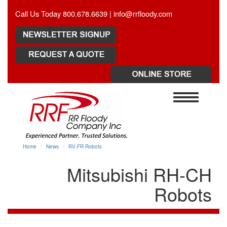
Call Us Today 800.678.6639 |
info@rrfloody.com
Toggle
navigation
Home
News
RV-FR Robots
Mitsubishi RH-CH
Robots